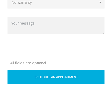
All fields are optional