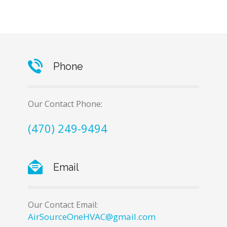
Phone
Our Contact Phone:
(470) 249-9494
Email
Our Contact Email:
AirSourceOneHVAC@gmail.com