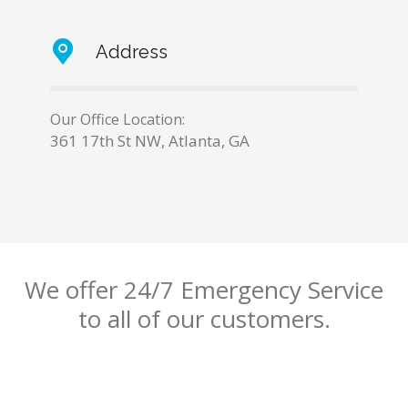
Address
Our Office Location:
361 17th St NW, Atlanta, GA
We offer 24/7 Emergency Service
to all of our customers.