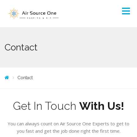
Contact
Contact
Get In Touch
With Us!
You can always count on Air Source One Experts to get to
you fast and get the job done right the first time.