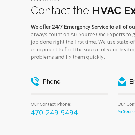
Contact the
HVAC Ex
We offer 24/7 Emergency Service to all of o
always count on Air Source One Experts to g
job done right the first time. We use state-o
equipment to find the source of your heatin
problems and fix them quickly.
Phone
E
Our Contact Phone:
Our Cont
470-249-9494
AirSour