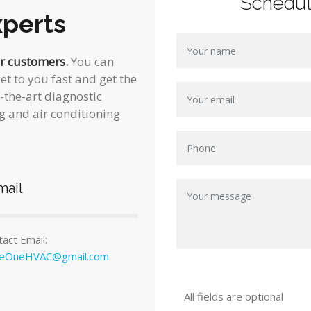
Schedu
perts
ur customers.
You can
et to you fast and get the
f-the-art diagnostic
g and air conditioning
mail
act Email:
ceOneHVAC@gmail.com
All fields are optional