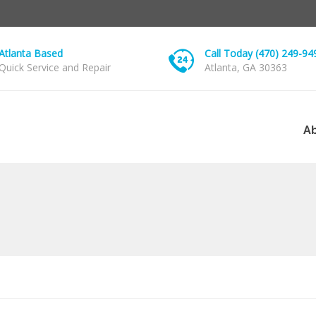
Atlanta Based
Call Today (470) 249-94
Quick Service and Repair
Atlanta, GA 30363
A