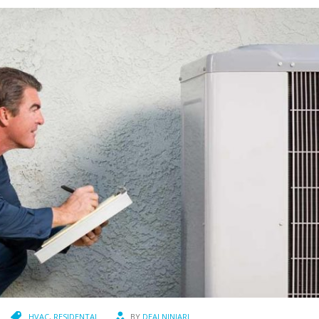
HVAC
,
RESIDENTAL
BY
DEALNINJARJ