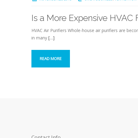
Is a More Expensive HVAC Fi
HVAC Air Purifiers Whole-house air purifiers are bec
in many
[…]
READ MORE
Contact Info