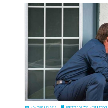
NOVEMBER 23, 2015
UNCATEGORIZED
,
VENTILATION