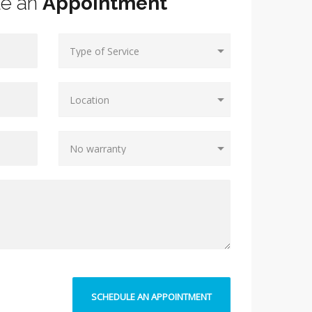
le an
Appointment