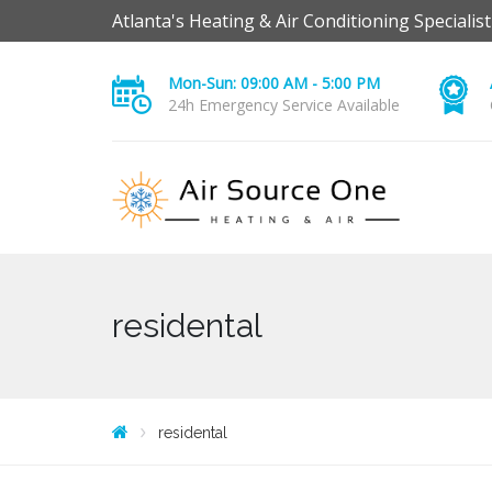
Atlanta's Heating & Air Conditioning Specialist
Mon-Sun: 09:00 AM - 5:00 PM
24h Emergency Service Available
residental
residental