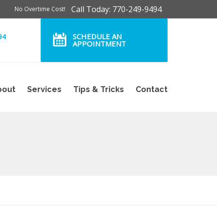
Call Today: 770-249-9494
No Overtime Cost!
SCHEDULE AN
94
APPOINTMENT
bout
Services
Tips & Tricks
Contact