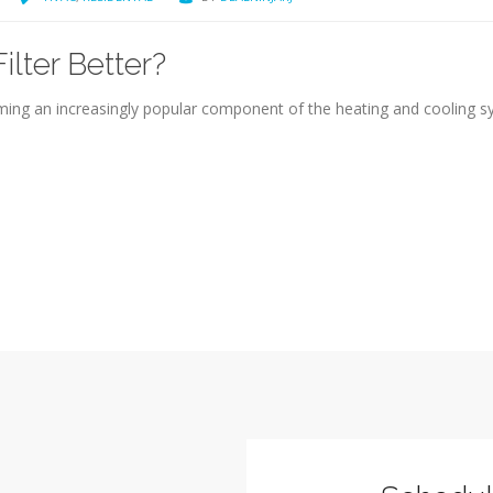
lter Better?
oming an increasingly popular component of the heating and cooling 